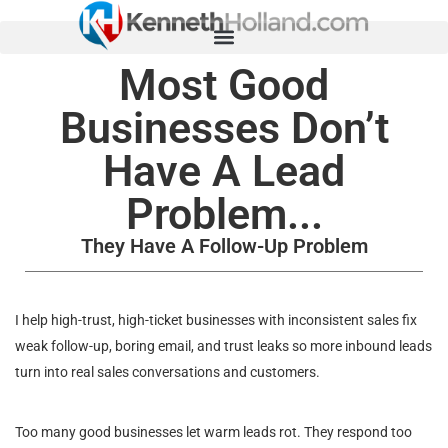
Most Good
Businesses Don’t
Have A Lead
Problem...
They Have A Follow-Up Problem
I help high-trust, high-ticket businesses with inconsistent sales fix
weak follow-up, boring email, and trust leaks so more inbound leads
turn into real sales conversations and customers.
Too many good businesses let warm leads rot. They respond too