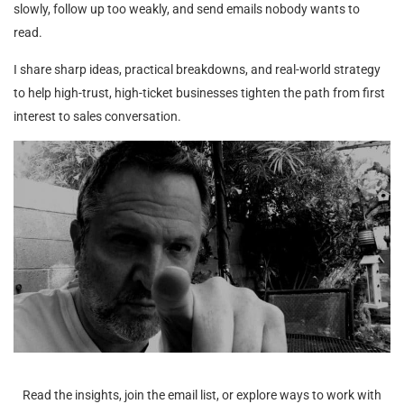
slowly, follow up too weakly, and send emails nobody wants to
read.
I share sharp ideas, practical breakdowns, and real-world strategy
to help high-trust, high-ticket businesses tighten the path from first
interest to sales conversation.
Read the insights, join the email list, or explore ways to work with